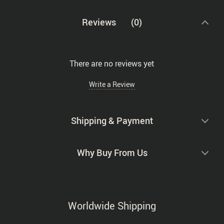
Reviews
(0)
There are no reviews yet
Write a Review
Shipping & Payment
Why Buy From Us
Worldwide Shipping