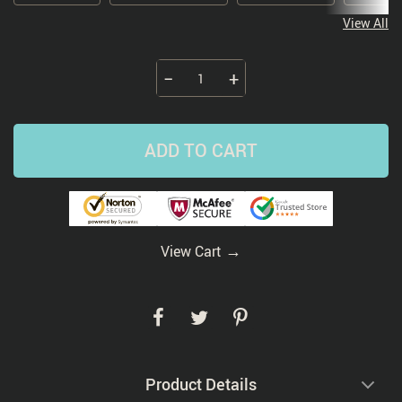
View All
−
+
ADD TO CART
→
View Cart
Product Details