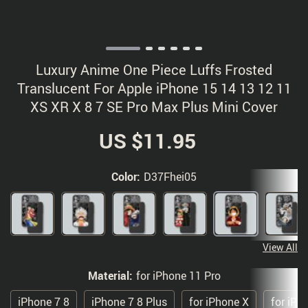
Luxury Anime One Piece Luffs Frosted
Translucent For Apple iPhone 15 14 13 12 11
XS XR X 8 7 SE Pro Max Plus Mini Cover
US $11.95
Color:
D37Fhei05
View All
Material:
for iPhone 11 Pro
iPhone 7 8
iPhone 7 8 Plus
for iPhone X
for iPh